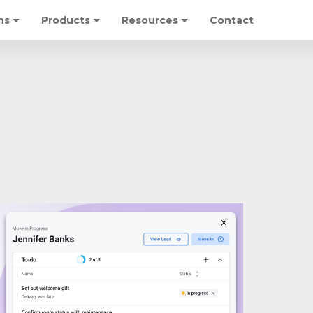
ns
Products
Resources
Contact