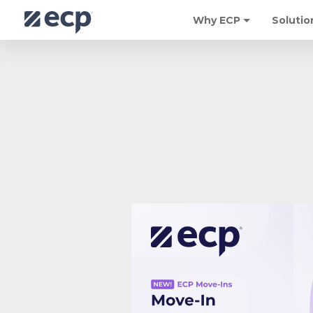
Why ECP
Solutio