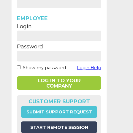
EMPLOYEE
Login
Password
Show my password
Login Help
LOG IN TO YOUR
COMPANY
CUSTOMER SUPPORT
SUBMIT SUPPORT REQUEST
START REMOTE SESSION