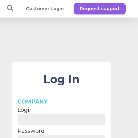
Customer Login
Request support
Log In
COMPANY
Login
Password